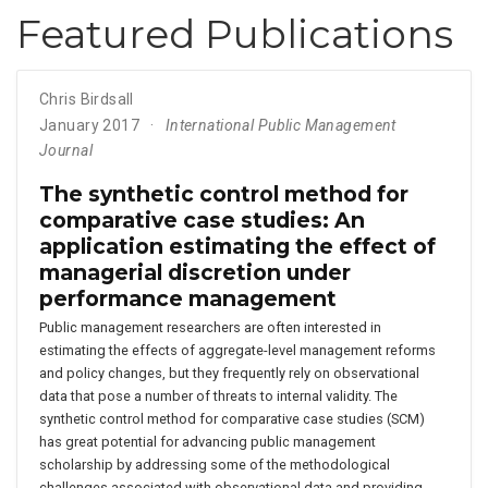
Featured Publications
Chris Birdsall
January 2017
International Public Management
Journal
The synthetic control method for
comparative case studies: An
application estimating the effect of
managerial discretion under
performance management
Public management researchers are often interested in
estimating the effects of aggregate-level management reforms
and policy changes, but they frequently rely on observational
data that pose a number of threats to internal validity. The
synthetic control method for comparative case studies (SCM)
has great potential for advancing public management
scholarship by addressing some of the methodological
challenges associated with observational data and providing