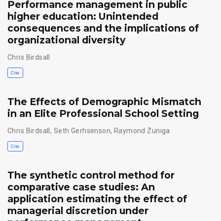
Performance management in public
higher education: Unintended
consequences and the implications of
organizational diversity
Chris Birdsall
Cite
The Effects of Demographic Mismatch
in an Elite Professional School Setting
Chris Birdsall
,
Seth Gerhsenson
,
Raymond Zuniga
Cite
The synthetic control method for
comparative case studies: An
application estimating the effect of
managerial discretion under