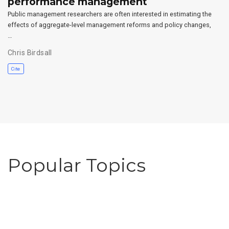
performance management
Public management researchers are often interested in estimating the
effects of aggregate-level management reforms and policy changes,
…
Chris Birdsall
Cite
Popular Topics