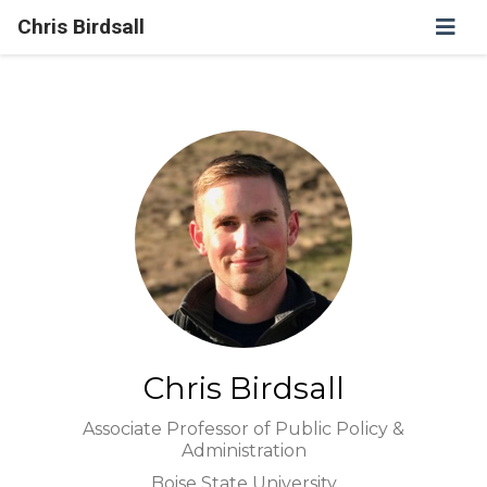
Chris Birdsall
Chris Birdsall
Associate Professor of Public Policy &
Administration
Boise State University