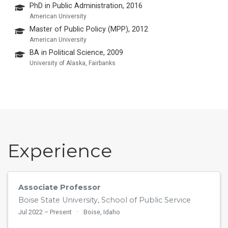
PhD in Public Administration, 2016
American University
Master of Public Policy (MPP), 2012
American University
BA in Political Science, 2009
University of Alaska, Fairbanks
Experience
Associate Professor
Boise State University, School of Public Service
Jul 2022 – Present
Boise, Idaho