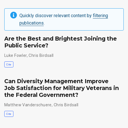
Quickly discover relevant content by
filtering
publications
.
Are the Best and Brightest Joining the
Public Service?
Luke Fowler
,
Chris Birdsall
Cite
Can Diversity Management Improve
Job Satisfaction for Military Veterans in
the Federal Government?
Matthew Vanderschuere
,
Chris Birdsall
Cite