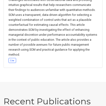
intuitive graphical results that help researchers communicate
their findings to audiences unfamiliar with quantitative methods.
SCM uses a transparent, data-driven algorithm for selecting a
weighted combination of control units that act as a plausible
counterfactual for estimating causal effects. This article
demonstrates SCM by investigating the effect of enhancing
managerial discretion under performance accountability systems
in the context of public education. The article also provides a
number of possible avenues for future public management
research using SCM and practical guidance for applying the
method.
Cite
Recent Publications