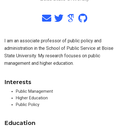
I am an associate professor of public policy and
administration in the School of Public Service at Boise
State University. My research focuses on public
management and higher education.
Interests
Public Management
Higher Education
Public Policy
Education