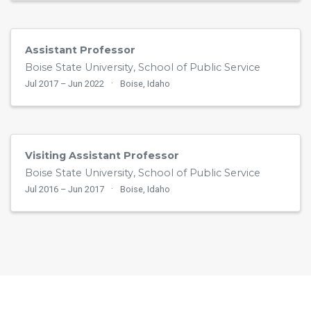
Assistant Professor
Boise State University, School of Public Service
Jul 2017 – Jun 2022
Boise, Idaho
Visiting Assistant Professor
Boise State University, School of Public Service
Jul 2016 – Jun 2017
Boise, Idaho